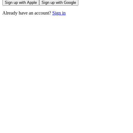
Sign up with Apple
Sign up with Google
Already have an account?
Sign in