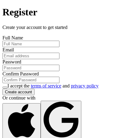
Register
Create your account to get started
Full Name
Email
Password
Confirm Password
I accept the
terms of service
and
privacy policy
Create account
Or continue with