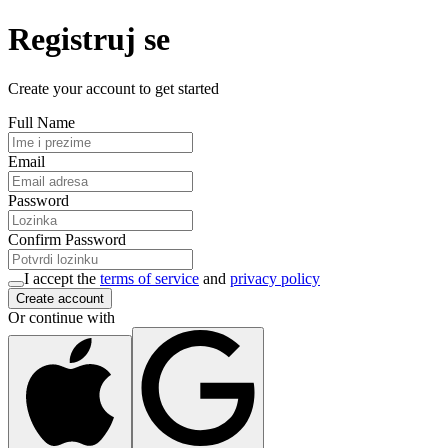
Registruj se
Create your account to get started
Full Name
Email
Password
Confirm Password
I accept the
terms of service
and
privacy policy
Create account
Or continue with