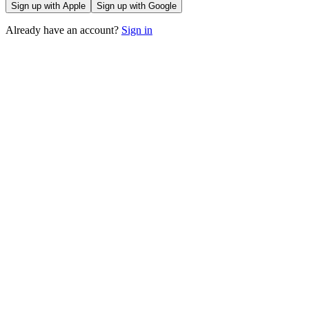
Sign up with Apple
Sign up with Google
Already have an account?
Sign in