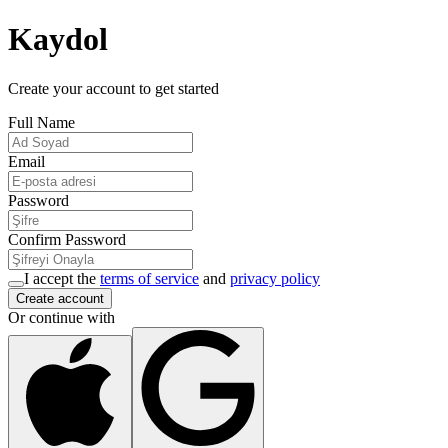
Kaydol
Create your account to get started
Full Name
Email
Password
Confirm Password
I accept the
terms of service
and
privacy policy
Create account
Or continue with