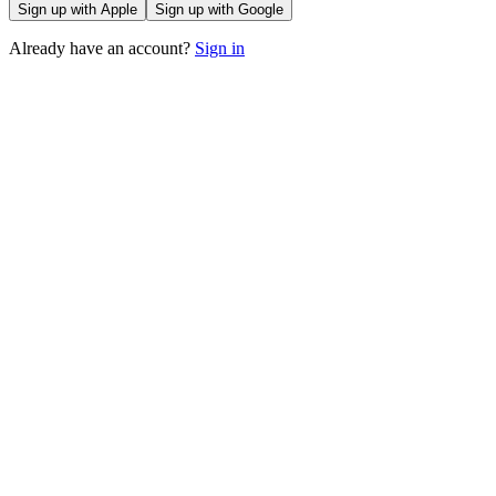
Sign up with Apple
Sign up with Google
Already have an account?
Sign in